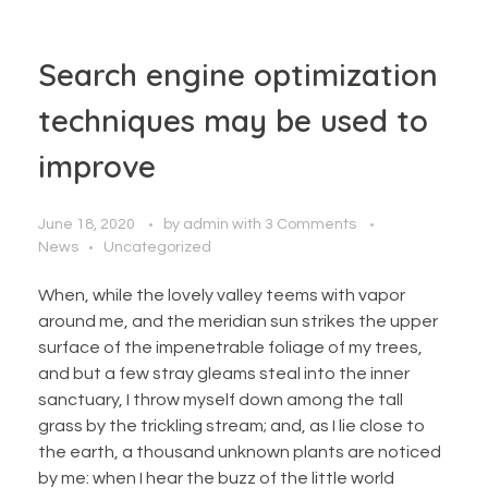
Search engine optimization
techniques may be used to
improve
June 18, 2020
by
admin
with
3 Comments
News
Uncategorized
When, while the lovely valley teems with vapor
around me, and the meridian sun strikes the upper
surface of the impenetrable foliage of my trees,
and but a few stray gleams steal into the inner
sanctuary, I throw myself down among the tall
grass by the trickling stream; and, as I lie close to
the earth, a thousand unknown plants are noticed
by me: when I hear the buzz of the little world