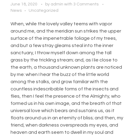
June 18, 2020
by
admin
with
3 Comments
News
Uncategorized
When, while the lovely valley teems with vapor
around me, and the meridian sun strikes the upper
surface of the impenetrable foliage of my trees,
and but a few stray gleams steal into the inner
sanctuary, I throw myself down among the tall
grass by the trickling stream; and, as I lie close to
the earth, a thousand unknown plants are noticed
by me: when I hear the buzz of the little world
among the stalks, and grow familiar with the
countless indescribable forms of the insects and
flies, then I feel the presence of the Almighty, who
formed us in his own image, and the breath of that
universal love which bears and sustains us, as it
floats around us in an eternity of bliss; and then, my
friend, when darkness overspreads my eyes, and
heaven and earth seem to dwell in my soul and