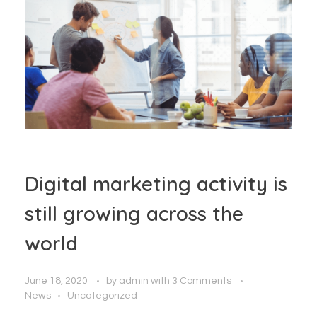
Digital marketing activity is
still growing across the
world
June 18, 2020
by
admin
with
3 Comments
News
Uncategorized