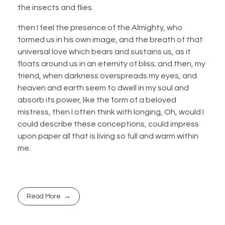
the insects and flies.
then I feel the presence of the Almighty, who
formed us in his own image, and the breath of that
universal love which bears and sustains us, as it
floats around us in an eternity of bliss; and then, my
friend, when darkness overspreads my eyes, and
heaven and earth seem to dwell in my soul and
absorb its power, like the form of a beloved
mistress, then I often think with longing, Oh, would I
could describe these conceptions, could impress
upon paper all that is living so full and warm within
me.
Read More