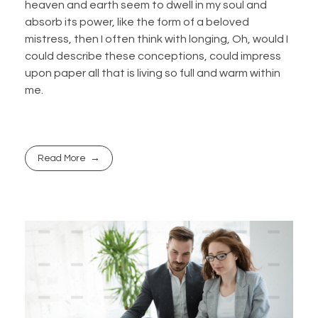
heaven and earth seem to dwell in my soul and
absorb its power, like the form of a beloved
mistress, then I often think with longing, Oh, would I
could describe these conceptions, could impress
upon paper all that is living so full and warm within
me.
Read More