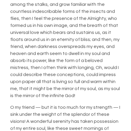
among the stalks, and grow familiar with the
countless indescribable forms of the insects and
flies, then I feel the presence of the Almighty, who
formed us in his own image, and the breath of that
universal love which bears and sustains us, as it
floats around us in an eternity of bliss; and then, my
friend, when darkness overspreads my eyes, and
heaven and earth seem to dwell in my soul and
absorb its power, like the form of a beloved
mistress, then I often think with longing, Oh, would I
could describe these conceptions, could impress
upon paper all that is living so full and warm within
me, that it might be the mirror of my soul, as my soul
is the mirror of the infinite God!
O my friend — but it is too much for my strength — I
sink under the weight of the splendor of these
visions! A wonderful serenity has taken possession
of my entire soul, like these sweet mornings of