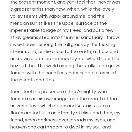
the present moment; and yet I feel that I never was
a greater artist than now. When, while the lovely
valley teems with vapor around me, and the
meridian sun strikes the upper surface of the
impenetrable foliage of my trees, and but a few
stray gleams steal into the inner sanctuary, I throw
myself down among the tall grass by the trickling
stream; and, as I lie close to the earth, a thousand
unknown plants are noticed by me: when I hear the
buzz of the little world among the stalks, and grow
familiar with the countless indescribable forms of
the insects and flies.
then I feel the presence of the Almighty, who
formed us in his own image, and the breath of that
universal love which bears and sustains us, as it
floats around us in an eternity of bliss; and then, my
friend, when darkness overspreads my eyes, and
heaven and earth seem to dwell in my soul and