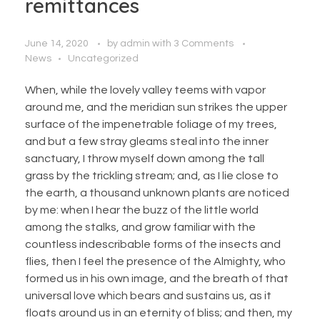
remittances
June 14, 2020
by
admin
with
3 Comments
News
Uncategorized
When, while the lovely valley teems with vapor
around me, and the meridian sun strikes the upper
surface of the impenetrable foliage of my trees,
and but a few stray gleams steal into the inner
sanctuary, I throw myself down among the tall
grass by the trickling stream; and, as I lie close to
the earth, a thousand unknown plants are noticed
by me: when I hear the buzz of the little world
among the stalks, and grow familiar with the
countless indescribable forms of the insects and
flies, then I feel the presence of the Almighty, who
formed us in his own image, and the breath of that
universal love which bears and sustains us, as it
floats around us in an eternity of bliss; and then, my