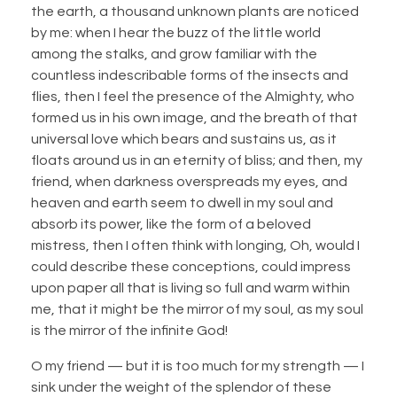
the earth, a thousand unknown plants are noticed
by me: when I hear the buzz of the little world
among the stalks, and grow familiar with the
countless indescribable forms of the insects and
flies, then I feel the presence of the Almighty, who
formed us in his own image, and the breath of that
universal love which bears and sustains us, as it
floats around us in an eternity of bliss; and then, my
friend, when darkness overspreads my eyes, and
heaven and earth seem to dwell in my soul and
absorb its power, like the form of a beloved
mistress, then I often think with longing, Oh, would I
could describe these conceptions, could impress
upon paper all that is living so full and warm within
me, that it might be the mirror of my soul, as my soul
is the mirror of the infinite God!
O my friend — but it is too much for my strength — I
sink under the weight of the splendor of these