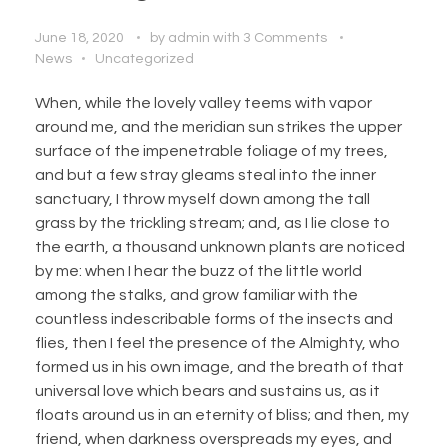
June 18, 2020
by
admin
with
3 Comments
News
Uncategorized
When, while the lovely valley teems with vapor
around me, and the meridian sun strikes the upper
surface of the impenetrable foliage of my trees,
and but a few stray gleams steal into the inner
sanctuary, I throw myself down among the tall
grass by the trickling stream; and, as I lie close to
the earth, a thousand unknown plants are noticed
by me: when I hear the buzz of the little world
among the stalks, and grow familiar with the
countless indescribable forms of the insects and
flies, then I feel the presence of the Almighty, who
formed us in his own image, and the breath of that
universal love which bears and sustains us, as it
floats around us in an eternity of bliss; and then, my
friend, when darkness overspreads my eyes, and