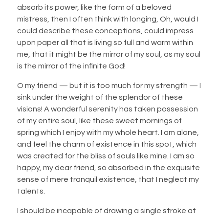
absorb its power, like the form of a beloved
mistress, then I often think with longing, Oh, would I
could describe these conceptions, could impress
upon paper all that is living so full and warm within
me, that it might be the mirror of my soul, as my soul
is the mirror of the infinite God!
O my friend — but it is too much for my strength — I
sink under the weight of the splendor of these
visions! A wonderful serenity has taken possession
of my entire soul, like these sweet mornings of
spring which I enjoy with my whole heart. I am alone,
and feel the charm of existence in this spot, which
was created for the bliss of souls like mine. I am so
happy, my dear friend, so absorbed in the exquisite
sense of mere tranquil existence, that I neglect my
talents.
I should be incapable of drawing a single stroke at