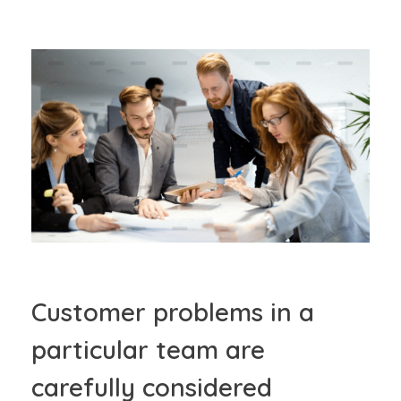
Customer problems in a
particular team are
carefully considered