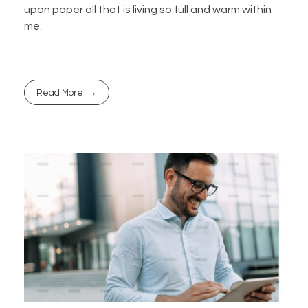
upon paper all that is living so full and warm within
me.
Read More