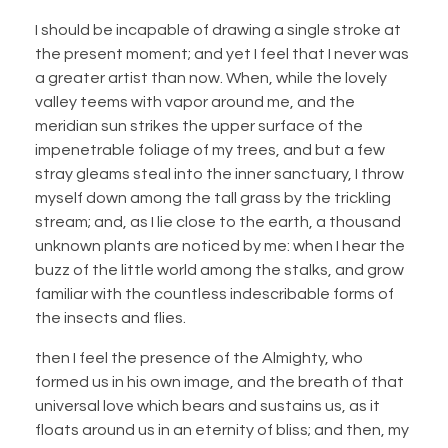
I should be incapable of drawing a single stroke at
the present moment; and yet I feel that I never was
a greater artist than now. When, while the lovely
valley teems with vapor around me, and the
meridian sun strikes the upper surface of the
impenetrable foliage of my trees, and but a few
stray gleams steal into the inner sanctuary, I throw
myself down among the tall grass by the trickling
stream; and, as I lie close to the earth, a thousand
unknown plants are noticed by me: when I hear the
buzz of the little world among the stalks, and grow
familiar with the countless indescribable forms of
the insects and flies.
then I feel the presence of the Almighty, who
formed us in his own image, and the breath of that
universal love which bears and sustains us, as it
floats around us in an eternity of bliss; and then, my