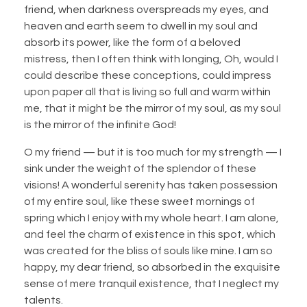
friend, when darkness overspreads my eyes, and
heaven and earth seem to dwell in my soul and
absorb its power, like the form of a beloved
mistress, then I often think with longing, Oh, would I
could describe these conceptions, could impress
upon paper all that is living so full and warm within
me, that it might be the mirror of my soul, as my soul
is the mirror of the infinite God!
O my friend — but it is too much for my strength — I
sink under the weight of the splendor of these
visions! A wonderful serenity has taken possession
of my entire soul, like these sweet mornings of
spring which I enjoy with my whole heart. I am alone,
and feel the charm of existence in this spot, which
was created for the bliss of souls like mine. I am so
happy, my dear friend, so absorbed in the exquisite
sense of mere tranquil existence, that I neglect my
talents.