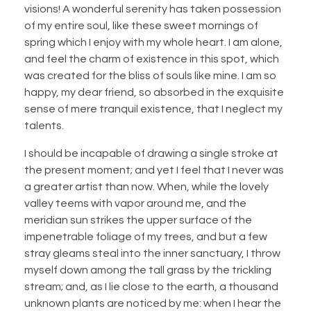
visions! A wonderful serenity has taken possession
of my entire soul, like these sweet mornings of
spring which I enjoy with my whole heart. I am alone,
and feel the charm of existence in this spot, which
was created for the bliss of souls like mine. I am so
happy, my dear friend, so absorbed in the exquisite
sense of mere tranquil existence, that I neglect my
talents.
I should be incapable of drawing a single stroke at
the present moment; and yet I feel that I never was
a greater artist than now. When, while the lovely
valley teems with vapor around me, and the
meridian sun strikes the upper surface of the
impenetrable foliage of my trees, and but a few
stray gleams steal into the inner sanctuary, I throw
myself down among the tall grass by the trickling
stream; and, as I lie close to the earth, a thousand
unknown plants are noticed by me: when I hear the