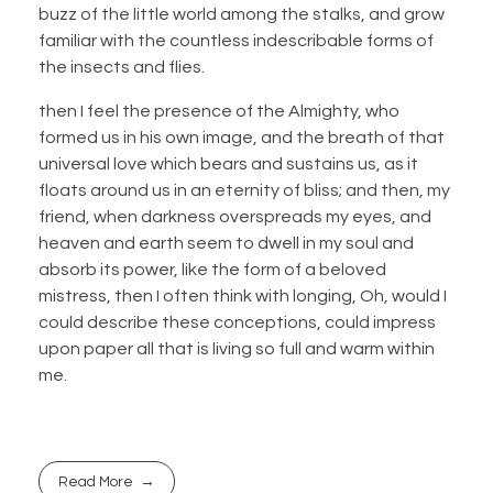
buzz of the little world among the stalks, and grow
familiar with the countless indescribable forms of
the insects and flies.
then I feel the presence of the Almighty, who
formed us in his own image, and the breath of that
universal love which bears and sustains us, as it
floats around us in an eternity of bliss; and then, my
friend, when darkness overspreads my eyes, and
heaven and earth seem to dwell in my soul and
absorb its power, like the form of a beloved
mistress, then I often think with longing, Oh, would I
could describe these conceptions, could impress
upon paper all that is living so full and warm within
me.
Read More