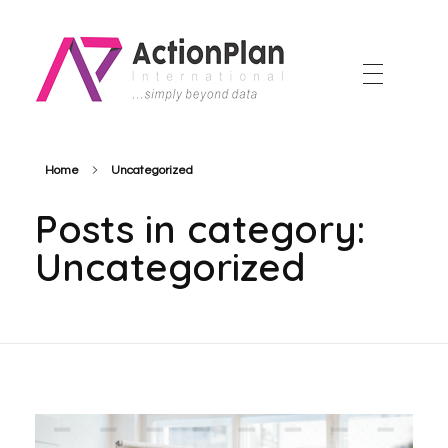
Action Plan International
Official Website
Home
Uncategorized
Posts in category:
Uncategorized