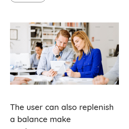
The user can also replenish
a balance make