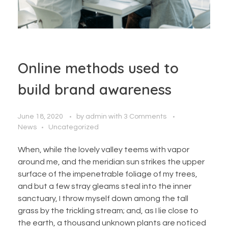
Online methods used to
build brand awareness
June 18, 2020
by
admin
with
3 Comments
News
Uncategorized
When, while the lovely valley teems with vapor
around me, and the meridian sun strikes the upper
surface of the impenetrable foliage of my trees,
and but a few stray gleams steal into the inner
sanctuary, I throw myself down among the tall
grass by the trickling stream; and, as I lie close to
the earth, a thousand unknown plants are noticed