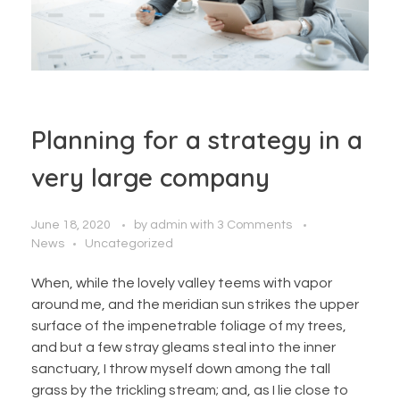
Planning for a strategy in a
very large company
June 18, 2020
by
admin
with
3 Comments
News
Uncategorized
When, while the lovely valley teems with vapor
around me, and the meridian sun strikes the upper
surface of the impenetrable foliage of my trees,
and but a few stray gleams steal into the inner
sanctuary, I throw myself down among the tall
grass by the trickling stream; and, as I lie close to