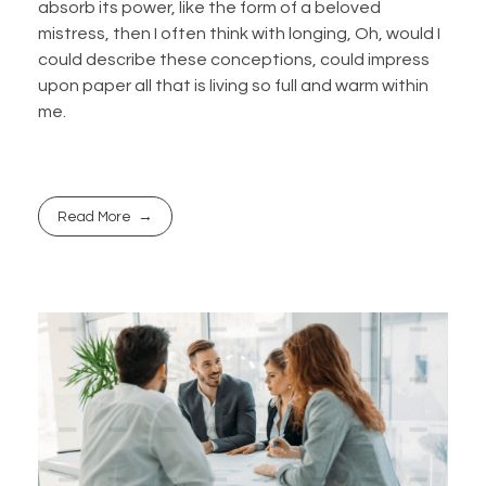
absorb its power, like the form of a beloved
mistress, then I often think with longing, Oh, would I
could describe these conceptions, could impress
upon paper all that is living so full and warm within
me.
Read More