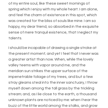
of my entire soul, like these sweet mornings of
spring which I enjoy with my whole heart. I am alone,
and feel the charm of existence in this spot, which
was created for the bliss of souls like mine. I am so
happy, my dear friend, so absorbed in the exquisite
sense of mere tranquil existence, that I neglect my
talents.
I should be incapable of drawing a single stroke at
the present moment; and yet I feel that I never was
a greater artist than now. When, while the lovely
valley teems with vapor around me, and the
meridian sun strikes the upper surface of the
impenetrable foliage of my trees, and but a few
stray gleams steal into the inner sanctuary, I throw
myself down among the tall grass by the trickling
stream; and, as I lie close to the earth, a thousand
unknown plants are noticed by me: when I hear the
buzz of the little world among the stalks, and grow