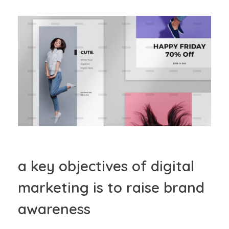
a key objectives of digital
marketing is to raise brand
awareness