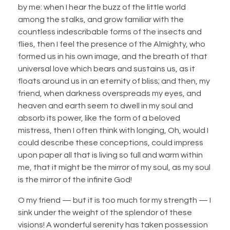
by me: when I hear the buzz of the little world
among the stalks, and grow familiar with the
countless indescribable forms of the insects and
flies, then I feel the presence of the Almighty, who
formed us in his own image, and the breath of that
universal love which bears and sustains us, as it
floats around us in an eternity of bliss; and then, my
friend, when darkness overspreads my eyes, and
heaven and earth seem to dwell in my soul and
absorb its power, like the form of a beloved
mistress, then I often think with longing, Oh, would I
could describe these conceptions, could impress
upon paper all that is living so full and warm within
me, that it might be the mirror of my soul, as my soul
is the mirror of the infinite God!
O my friend — but it is too much for my strength — I
sink under the weight of the splendor of these
visions! A wonderful serenity has taken possession