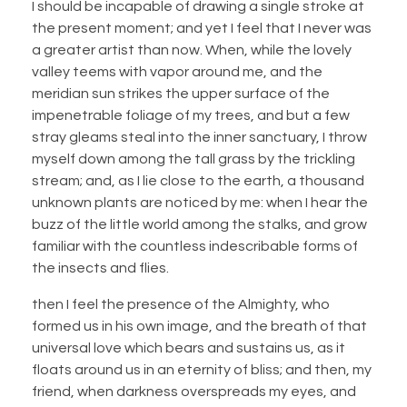
I should be incapable of drawing a single stroke at
the present moment; and yet I feel that I never was
a greater artist than now. When, while the lovely
valley teems with vapor around me, and the
meridian sun strikes the upper surface of the
impenetrable foliage of my trees, and but a few
stray gleams steal into the inner sanctuary, I throw
myself down among the tall grass by the trickling
stream; and, as I lie close to the earth, a thousand
unknown plants are noticed by me: when I hear the
buzz of the little world among the stalks, and grow
familiar with the countless indescribable forms of
the insects and flies.
then I feel the presence of the Almighty, who
formed us in his own image, and the breath of that
universal love which bears and sustains us, as it
floats around us in an eternity of bliss; and then, my
friend, when darkness overspreads my eyes, and