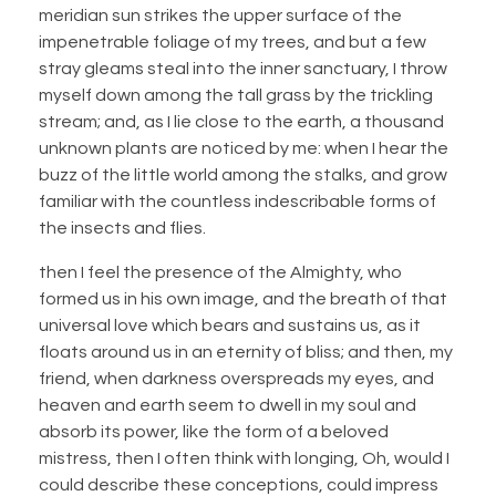
meridian sun strikes the upper surface of the
impenetrable foliage of my trees, and but a few
stray gleams steal into the inner sanctuary, I throw
myself down among the tall grass by the trickling
stream; and, as I lie close to the earth, a thousand
unknown plants are noticed by me: when I hear the
buzz of the little world among the stalks, and grow
familiar with the countless indescribable forms of
the insects and flies.
then I feel the presence of the Almighty, who
formed us in his own image, and the breath of that
universal love which bears and sustains us, as it
floats around us in an eternity of bliss; and then, my
friend, when darkness overspreads my eyes, and
heaven and earth seem to dwell in my soul and
absorb its power, like the form of a beloved
mistress, then I often think with longing, Oh, would I
could describe these conceptions, could impress