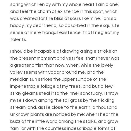
spring which I enjoy with my whole heart. I am alone,
and feel the charm of existence in this spot, which
was created for the bliss of souls like mine. I am so
happy, my dear friend, so absorbed in the exquisite
sense of mere tranquil existence, that I neglect my
talents.
I should be incapable of drawing a single stroke at
the present moment; and yet I feel that I never was
a greater artist than now. When, while the lovely
valley teems with vapor around me, and the
meridian sun strikes the upper surface of the
impenetrable foliage of my trees, and but a few
stray gleams steal into the inner sanctuary, I throw
myself down among the tall grass by the trickling
stream; and, as I lie close to the earth, a thousand
unknown plants are noticed by me: when I hear the
buzz of the little world among the stalks, and grow
familiar with the countless indescribable forms of