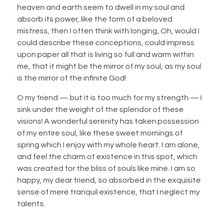
heaven and earth seem to dwell in my soul and
absorb its power, like the form of a beloved
mistress, then I often think with longing, Oh, would I
could describe these conceptions, could impress
upon paper all that is living so full and warm within
me, that it might be the mirror of my soul, as my soul
is the mirror of the infinite God!
O my friend — but it is too much for my strength — I
sink under the weight of the splendor of these
visions! A wonderful serenity has taken possession
of my entire soul, like these sweet mornings of
spring which I enjoy with my whole heart. I am alone,
and feel the charm of existence in this spot, which
was created for the bliss of souls like mine. I am so
happy, my dear friend, so absorbed in the exquisite
sense of mere tranquil existence, that I neglect my
talents.