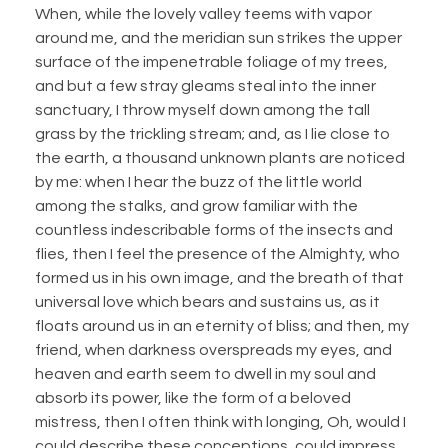
When, while the lovely valley teems with vapor
around me, and the meridian sun strikes the upper
surface of the impenetrable foliage of my trees,
and but a few stray gleams steal into the inner
sanctuary, I throw myself down among the tall
grass by the trickling stream; and, as I lie close to
the earth, a thousand unknown plants are noticed
by me: when I hear the buzz of the little world
among the stalks, and grow familiar with the
countless indescribable forms of the insects and
flies, then I feel the presence of the Almighty, who
formed us in his own image, and the breath of that
universal love which bears and sustains us, as it
floats around us in an eternity of bliss; and then, my
friend, when darkness overspreads my eyes, and
heaven and earth seem to dwell in my soul and
absorb its power, like the form of a beloved
mistress, then I often think with longing, Oh, would I
could describe these conceptions, could impress