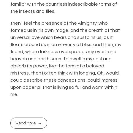
familiar with the countless indescribable forms of
the insects and flies.
then I feel the presence of the Almighty, who
formed us in his own image, and the breath of that
universal love which bears and sustains us, as it
floats around us in an eternity of bliss; and then, my
friend, when darkness overspreads my eyes, and
heaven and earth seem to dwell in my soul and
absorb its power, like the form of a beloved
mistress, then I often think with longing, Oh, would I
could describe these conceptions, could impress
upon paper all that is living so full and warm within
me.
Read More