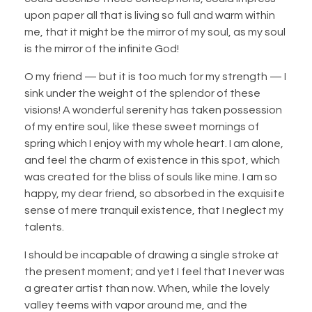
upon paper all that is living so full and warm within
me, that it might be the mirror of my soul, as my soul
is the mirror of the infinite God!
O my friend — but it is too much for my strength — I
sink under the weight of the splendor of these
visions! A wonderful serenity has taken possession
of my entire soul, like these sweet mornings of
spring which I enjoy with my whole heart. I am alone,
and feel the charm of existence in this spot, which
was created for the bliss of souls like mine. I am so
happy, my dear friend, so absorbed in the exquisite
sense of mere tranquil existence, that I neglect my
talents.
I should be incapable of drawing a single stroke at
the present moment; and yet I feel that I never was
a greater artist than now. When, while the lovely
valley teems with vapor around me, and the