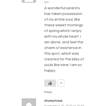
am
A wonderful serenity
has taken possession
of my entire soul, like
these sweet mornings
of spring which I enjoy
with my whole heart. I
am alone, and feel the
charm of existence in
this spot, which was
created for the bliss of
souls like mine. I am so
happy.
0
Reply
Anonymous
September 19, 2020 at 10:45