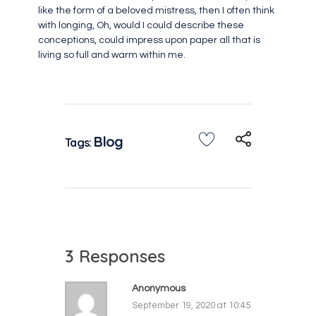
like the form of a beloved mistress, then I often think
with longing, Oh, would I could describe these
conceptions, could impress upon paper all that is
living so full and warm within me.
Blog
Tags:
3 Responses
Anonymous
September 19, 2020 at 10:45