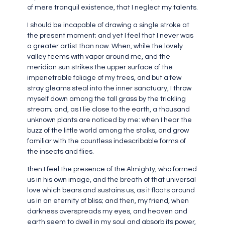
of mere tranquil existence, that I neglect my talents.
I should be incapable of drawing a single stroke at
the present moment; and yet I feel that I never was
a greater artist than now. When, while the lovely
valley teems with vapor around me, and the
meridian sun strikes the upper surface of the
impenetrable foliage of my trees, and but a few
stray gleams steal into the inner sanctuary, I throw
myself down among the tall grass by the trickling
stream; and, as I lie close to the earth, a thousand
unknown plants are noticed by me: when I hear the
buzz of the little world among the stalks, and grow
familiar with the countless indescribable forms of
the insects and flies.
then I feel the presence of the Almighty, who formed
us in his own image, and the breath of that universal
love which bears and sustains us, as it floats around
us in an eternity of bliss; and then, my friend, when
darkness overspreads my eyes, and heaven and
earth seem to dwell in my soul and absorb its power,