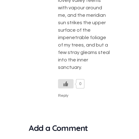
lovely valley teems
with vapour around
me, and the meridian
sun strikes the upper
surface of the
impenetrable foliage
of my trees, and but a
few stray gleams steal
into the inner
sanctuary.
0
Reply
Add a Comment