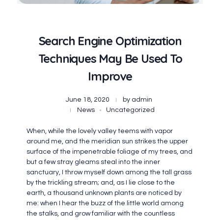
Search Engine Optimization
Techniques May Be Used To
Improve
June 18, 2020
by
admin
News
Uncategorized
When, while the lovely valley teems with vapor
around me, and the meridian sun strikes the upper
surface of the impenetrable foliage of my trees, and
but a few stray gleams steal into the inner
sanctuary, I throw myself down among the tall grass
by the trickling stream; and, as I lie close to the
earth, a thousand unknown plants are noticed by
me: when I hear the buzz of the little world among
the stalks, and grow familiar with the countless