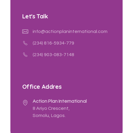
Let's Talk
info@actionplaninternational.com
(234) 816-5934-779
(234) 903-083-7148
Office Addres
Action Plan International
8 Ariyo Crescent,
Somolu, Lagos.