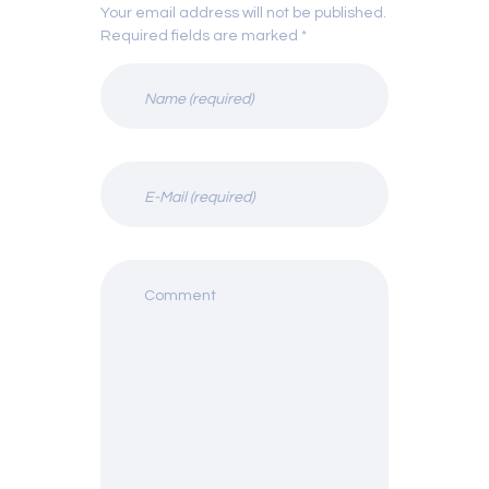
Your email address will not be published.
Required fields are marked *