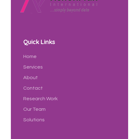
Action Plan International
Official Website
Quick Links
Home
Services
About
Contact
Research Work
Our Team
Solutions