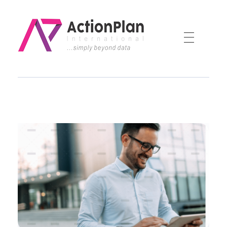
Action Plan International
Official Website