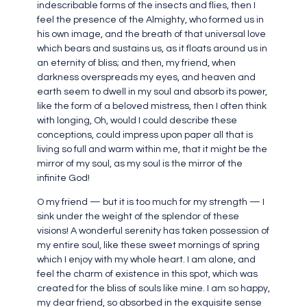
indescribable forms of the insects and flies, then I
feel the presence of the Almighty, who formed us in
his own image, and the breath of that universal love
which bears and sustains us, as it floats around us in
an eternity of bliss; and then, my friend, when
darkness overspreads my eyes, and heaven and
earth seem to dwell in my soul and absorb its power,
like the form of a beloved mistress, then I often think
with longing, Oh, would I could describe these
conceptions, could impress upon paper all that is
living so full and warm within me, that it might be the
mirror of my soul, as my soul is the mirror of the
infinite God!
O my friend — but it is too much for my strength — I
sink under the weight of the splendor of these
visions! A wonderful serenity has taken possession of
my entire soul, like these sweet mornings of spring
which I enjoy with my whole heart. I am alone, and
feel the charm of existence in this spot, which was
created for the bliss of souls like mine. I am so happy,
my dear friend, so absorbed in the exquisite sense