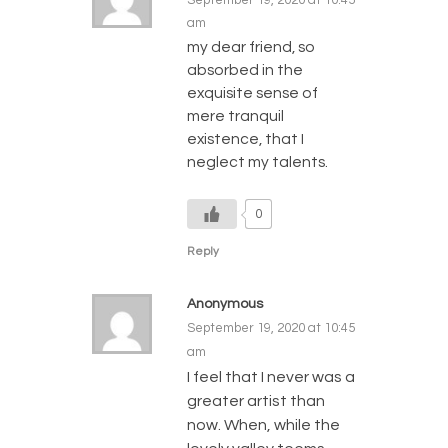
am
my dear friend, so
absorbed in the
exquisite sense of
mere tranquil
existence, that I
neglect my talents.
0
Reply
Anonymous
September 19, 2020 at 10:45
am
I feel that I never was a
greater artist than
now. When, while the